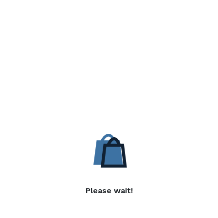
Please wait!