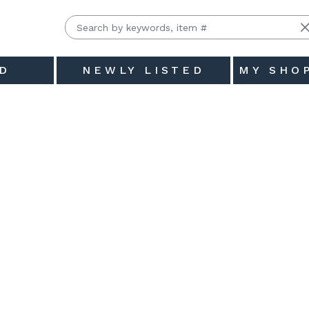
D
NEWLY LISTED
MY SHO