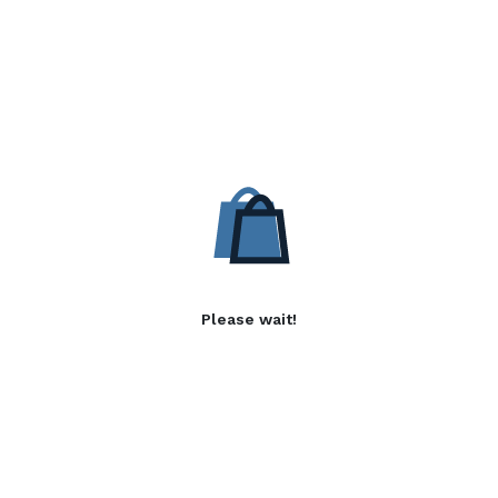
Please wait!