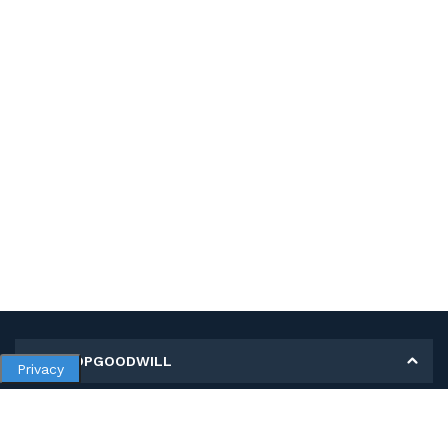
MY SHOPGOODWILL
Privacy
Personal Information