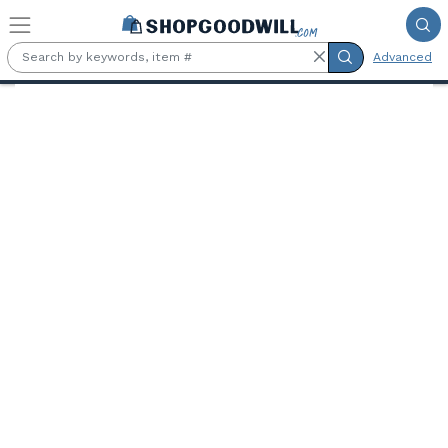
Skip to main content
Advanced