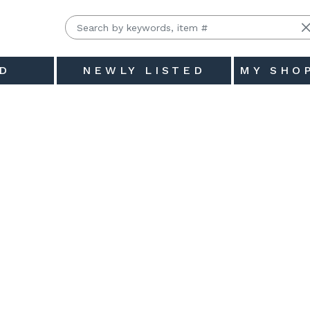
D
NEWLY LISTED
MY SHO