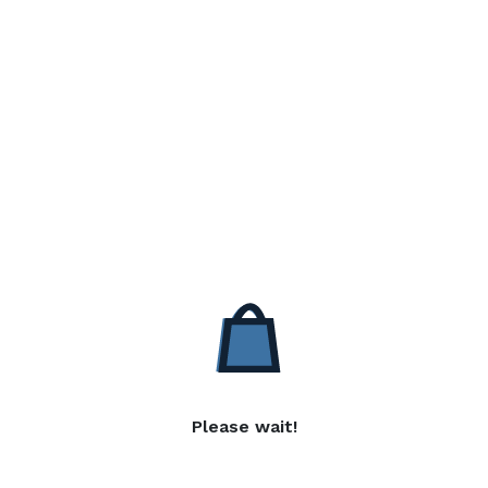
Please wait!