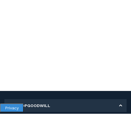
MY SHOPGOODWILL
Privacy
Personal Information