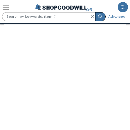
Skip to main content
Advanced