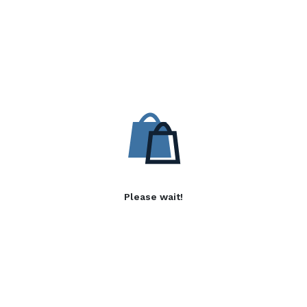
Please wait!