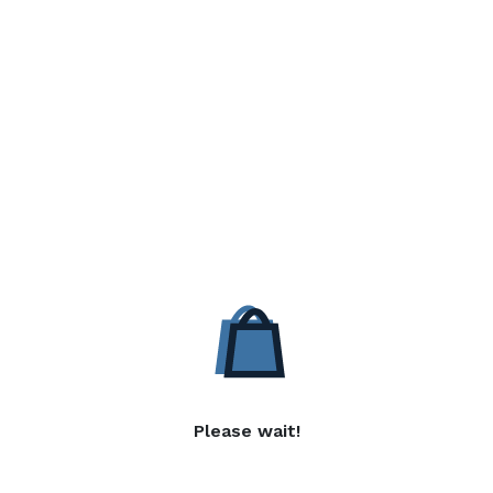
Please wait!