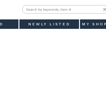
D
NEWLY LISTED
MY SHO