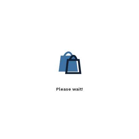
Please wait!