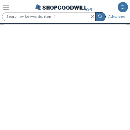
Skip to main content
Advanced