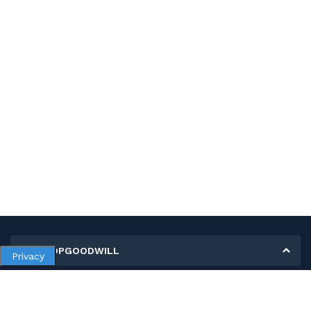
MY SHOPGOODWILL
Privacy
Personal Information