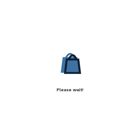
Please wait!