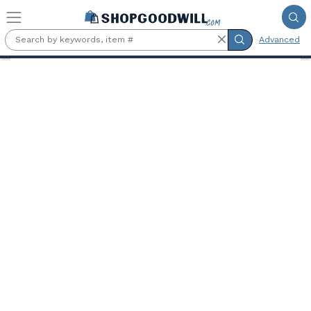
Skip to main content
Advanced