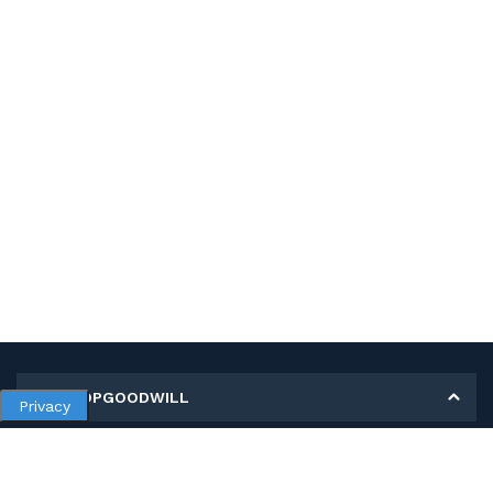
MY SHOPGOODWILL
Privacy
Personal Information