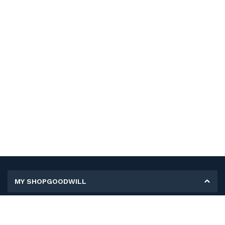
MY SHOPGOODWILL
Personal Information