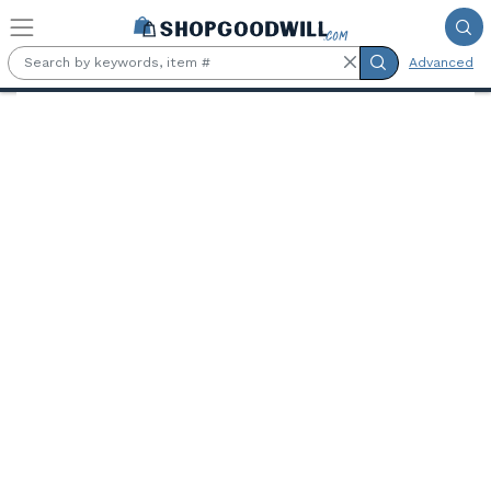
Skip to main content
Advanced