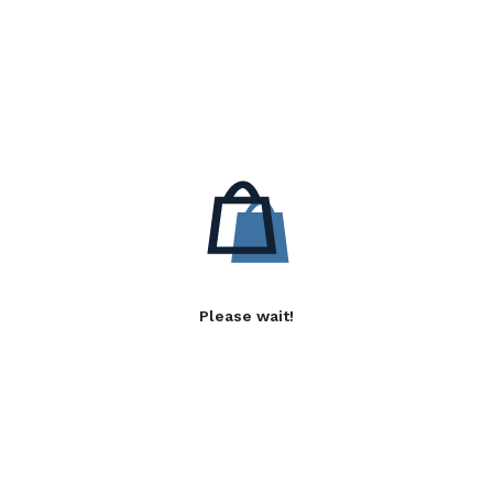
Please wait!