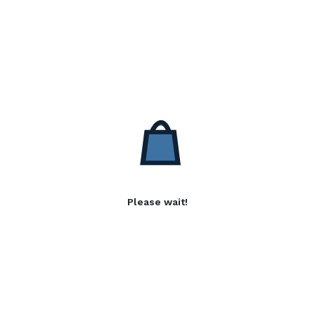
Please wait!