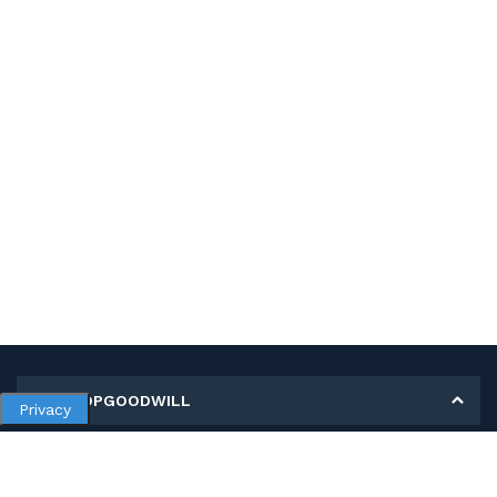
MY SHOPGOODWILL
Privacy
Personal Information