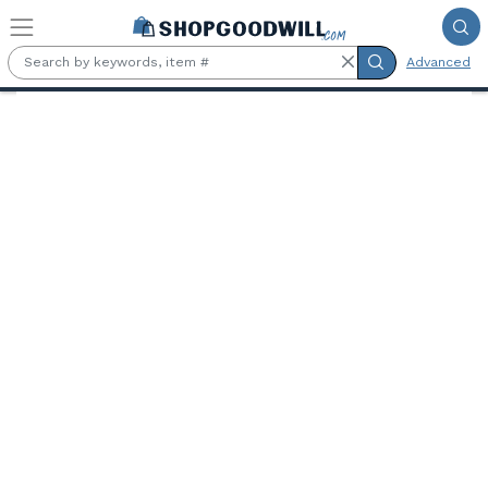
Skip to main content
Advanced