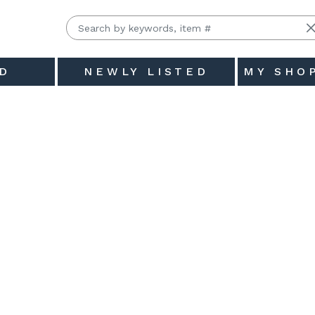
D
NEWLY LISTED
MY SHO