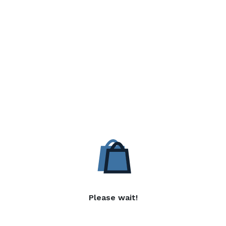
Please wait!