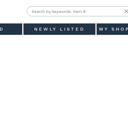
D
NEWLY LISTED
MY SHO