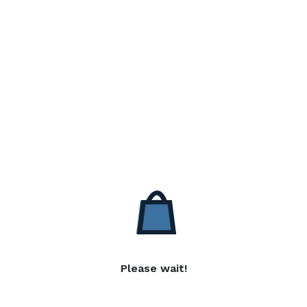
Please wait!