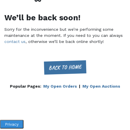
We’ll be back soon!
Sorry for the inconvenience but we’re performing some
maintenance at the moment. If you need to you can always
contact us
, otherwise we’ll be back online shortly!
BACK TO HOME
Popular Pages:
My Open Orders
|
My Open Auctions
Privacy