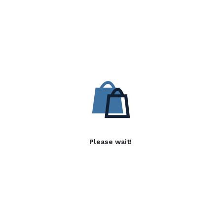
Please wait!