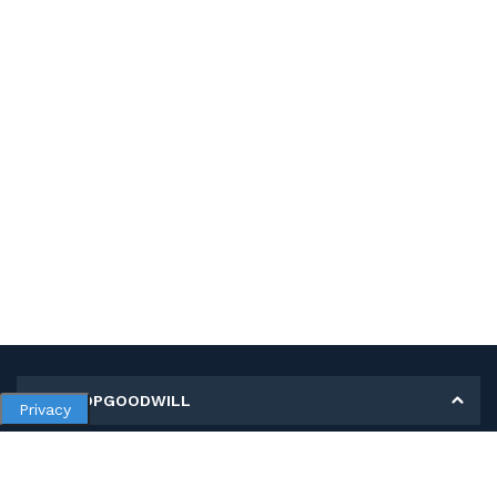
MY SHOPGOODWILL
Privacy
Personal Information