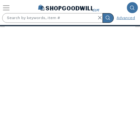
Skip to main content
Advanced