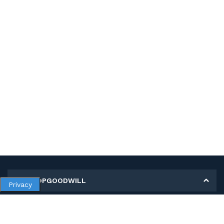
MY SHOPGOODWILL
Privacy
Personal Information