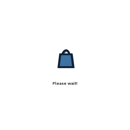
Please wait!