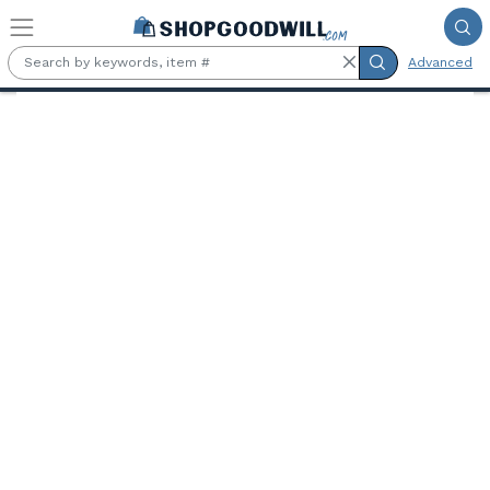
Skip to main content
Advanced