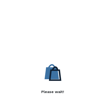
Please wait!