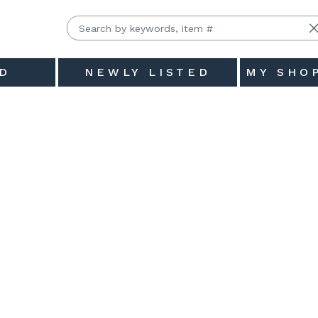
D
NEWLY LISTED
MY SHO