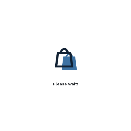
Please wait!