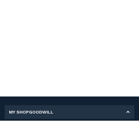
MY SHOPGOODWILL
Personal Information