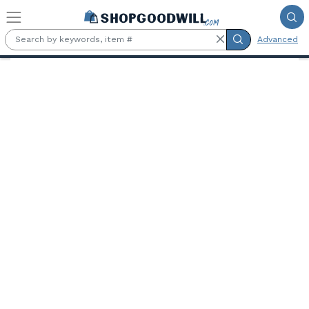
Skip to main content
Advanced