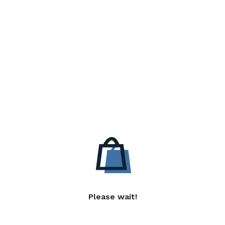
Please wait!