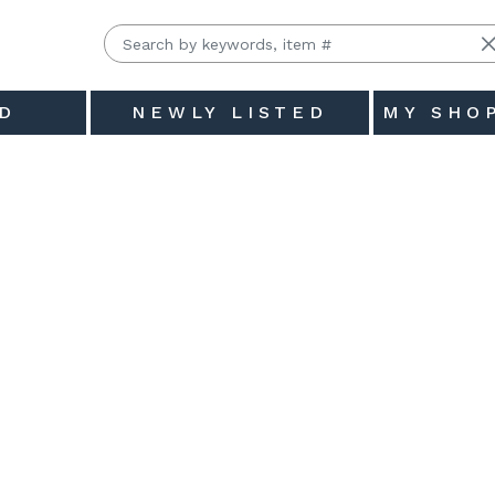
D
NEWLY LISTED
MY SHO