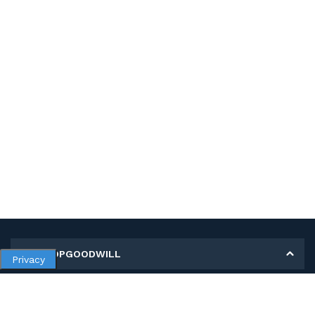
MY SHOPGOODWILL
Privacy
Personal Information