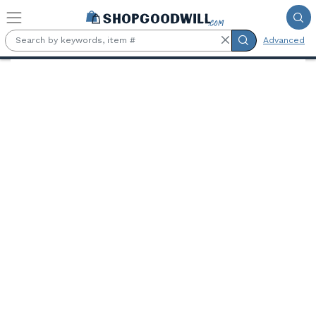
Skip to main content
Advanced