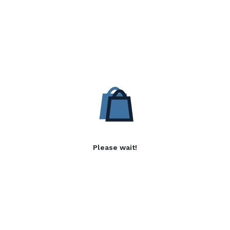
Please wait!