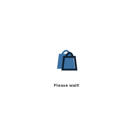
Please wait!