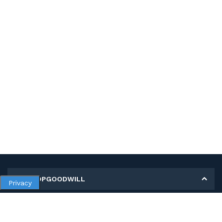
MY SHOPGOODWILL
Privacy
Personal Information