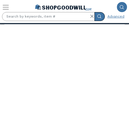
Skip to main content
Advanced