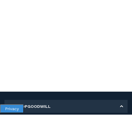
MY SHOPGOODWILL
Privacy
Personal Information