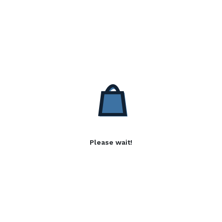
Please wait!