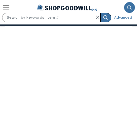
Skip to main content
Advanced