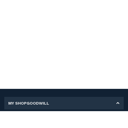
MY SHOPGOODWILL
Personal Information