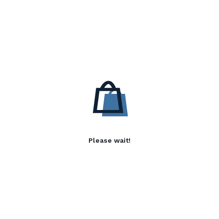
Please wait!