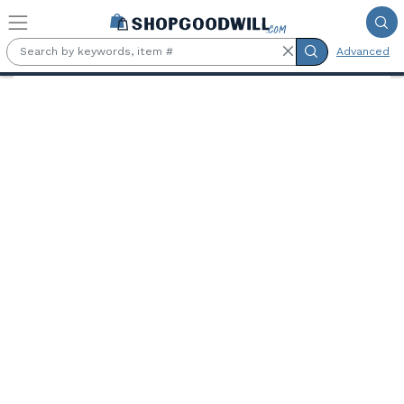
Skip to main content
Advanced