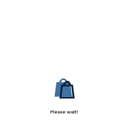
Please wait!