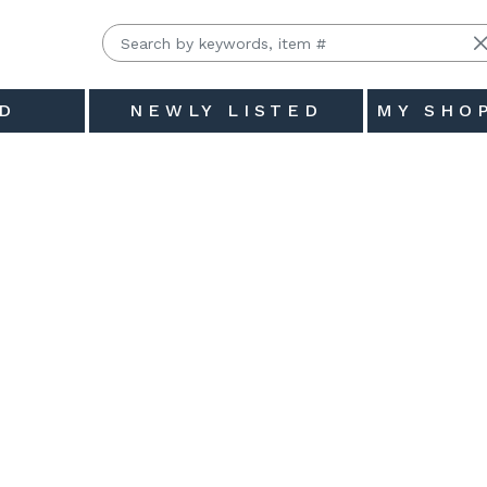
D
NEWLY LISTED
MY SHO