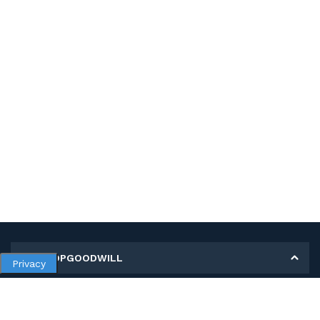
MY SHOPGOODWILL
Privacy
Personal Information