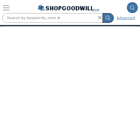
Skip to main content
Advanced