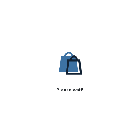
Please wait!