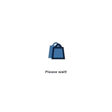
Please wait!