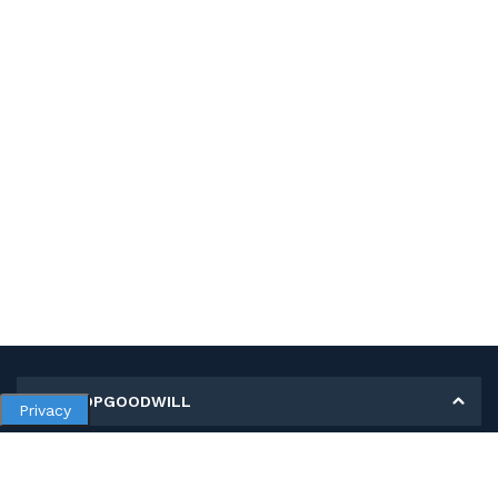
MY SHOPGOODWILL
Privacy
Personal Information