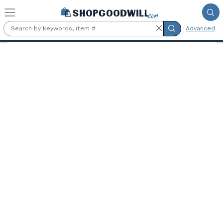
Skip to main content
Advanced