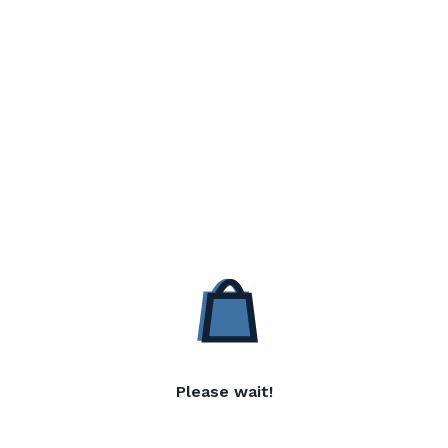
Please wait!