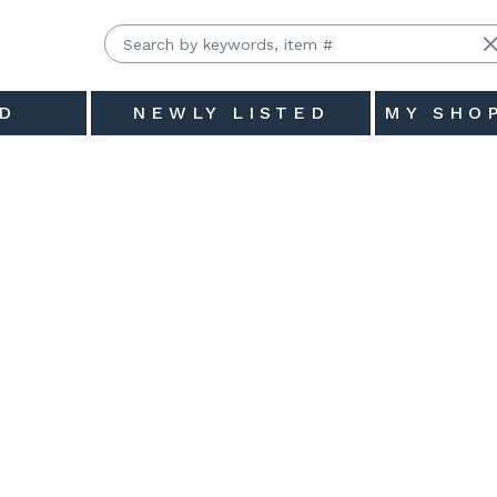
D
NEWLY LISTED
MY SHO