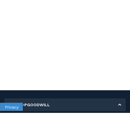
MY SHOPGOODWILL
Privacy
Personal Information