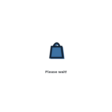
Please wait!