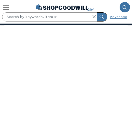
Skip to main content
Advanced