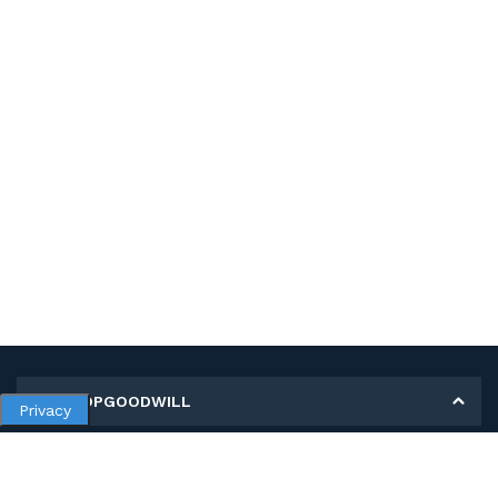
MY SHOPGOODWILL
Privacy
Personal Information