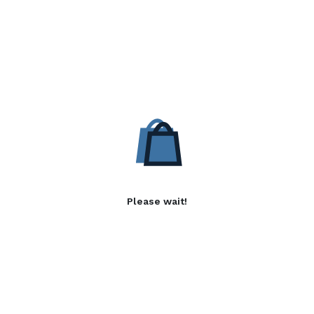
Please wait!