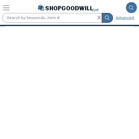
Skip to main content
Advanced