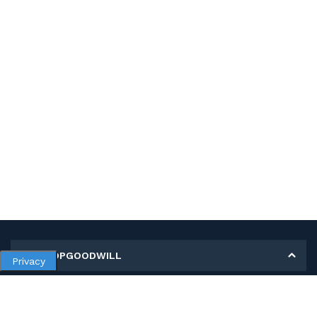
MY SHOPGOODWILL
Privacy
Personal Information