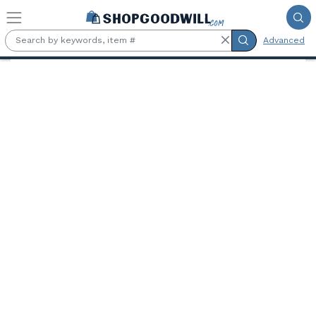
Skip to main content
Advanced