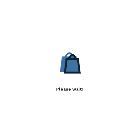
Please wait!