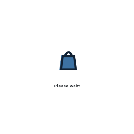
Please wait!