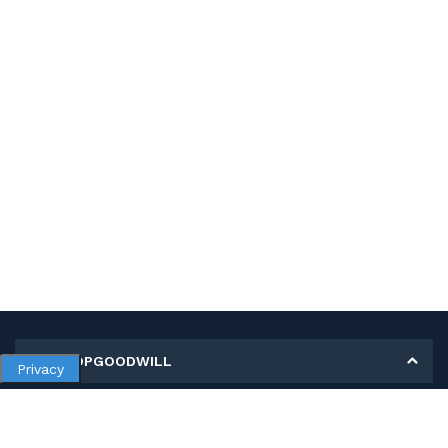
MY SHOPGOODWILL
Privacy
Personal Information