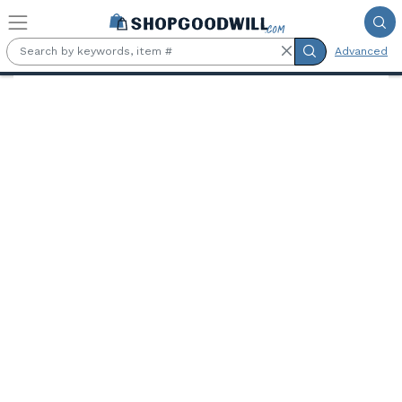
Skip to main content
Advanced