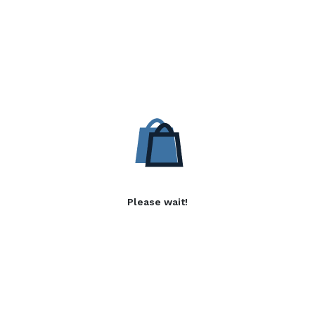
Please wait!