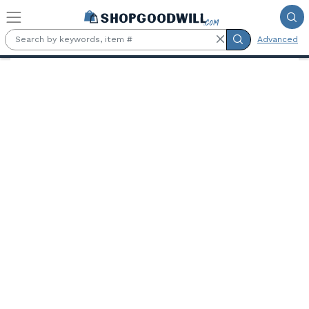
Skip to main content
Advanced