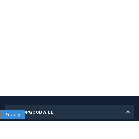
MY SHOPGOODWILL
Privacy
Personal Information