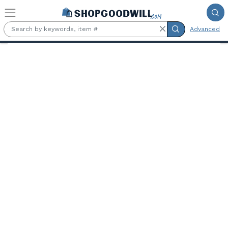
Skip to main content
Advanced