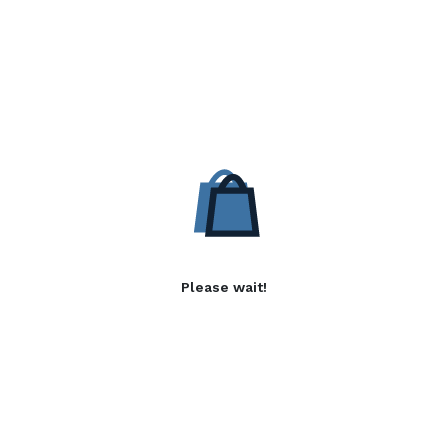
Please wait!