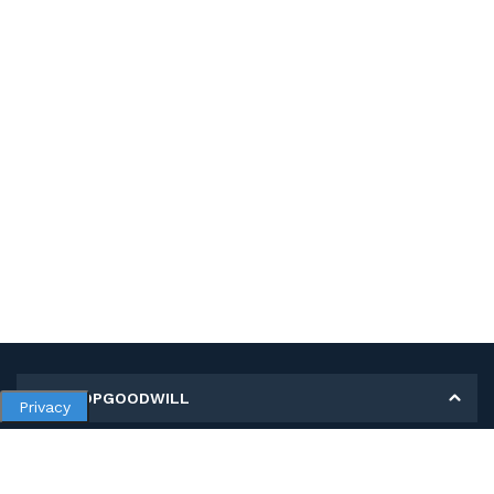
MY SHOPGOODWILL
Privacy
Personal Information