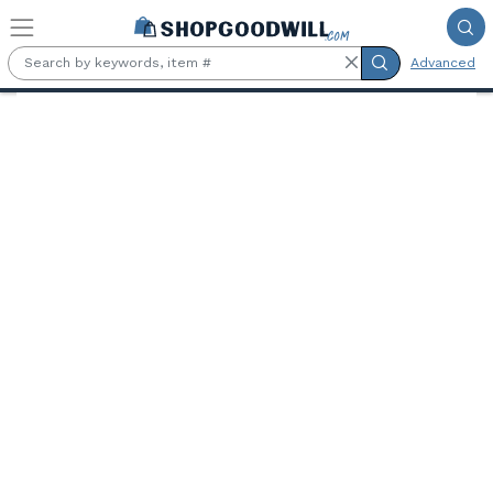
Skip to main content
Advanced