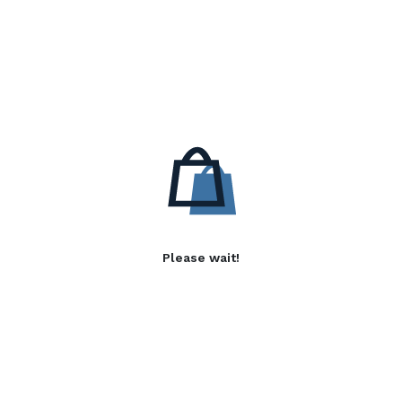
Please wait!