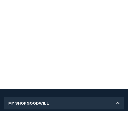
MY SHOPGOODWILL
Personal Information