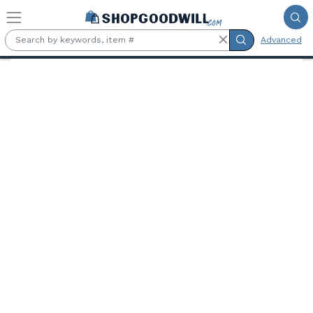
Skip to main content
Advanced