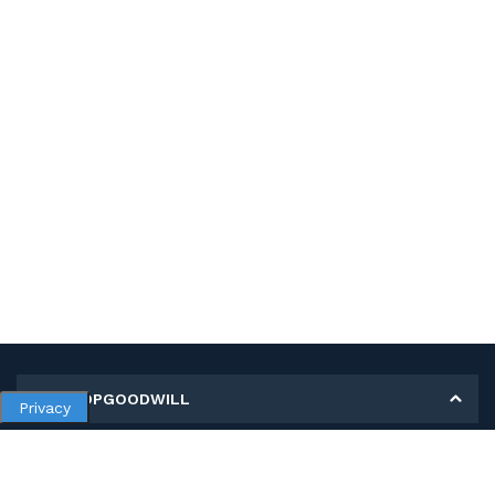
MY SHOPGOODWILL
Privacy
Personal Information