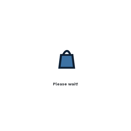
Please wait!