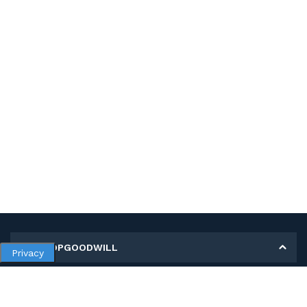
MY SHOPGOODWILL
Privacy
Personal Information