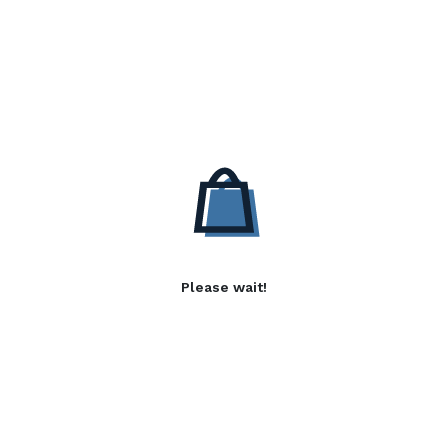
Please wait!