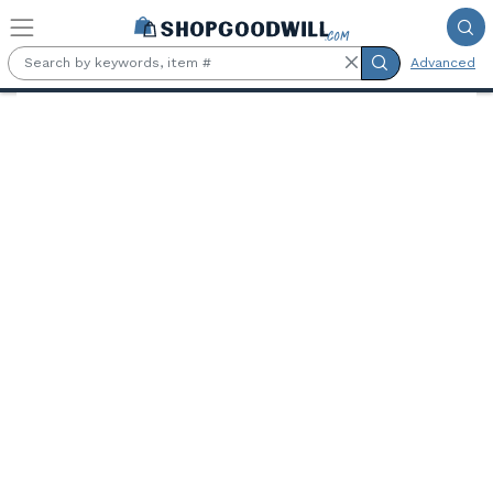
Skip to main content
Advanced