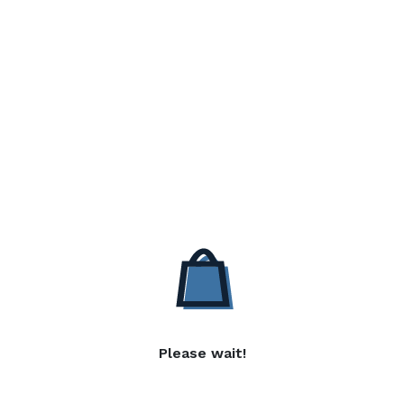
Please wait!