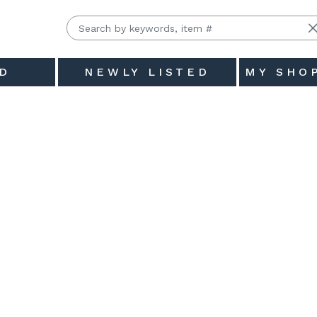
D
NEWLY LISTED
MY SHO