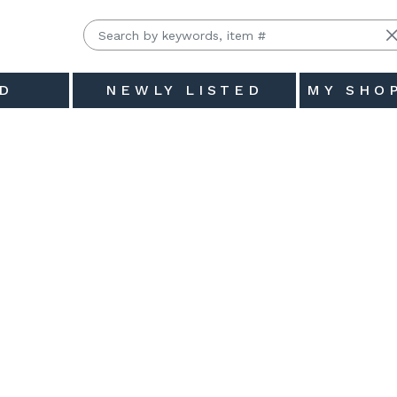
D
NEWLY LISTED
MY SHO