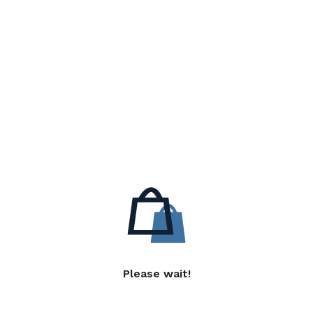
Please wait!