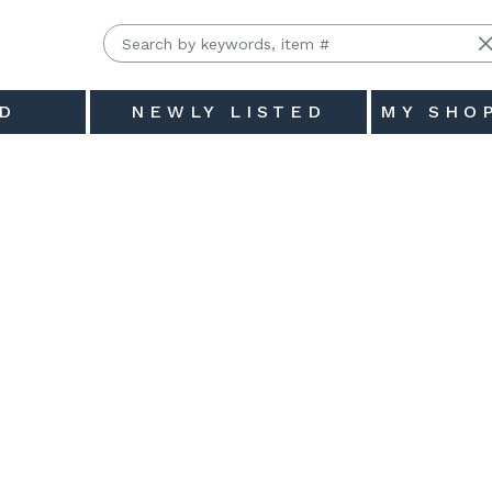
D
NEWLY LISTED
MY SHO