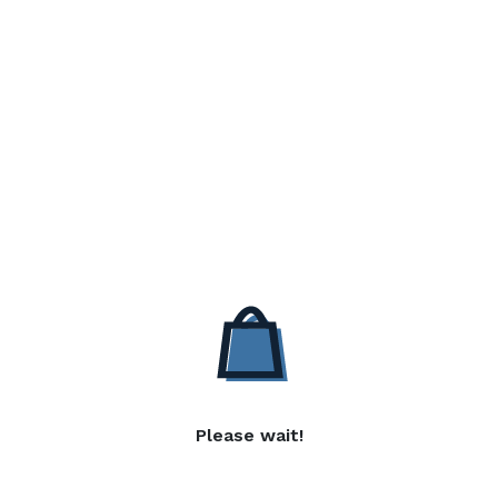
Please wait!