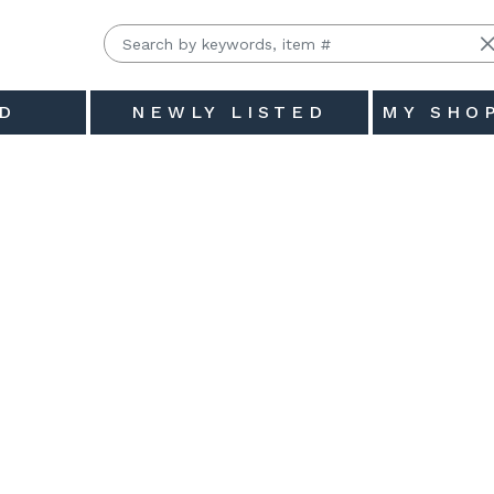
D
NEWLY LISTED
MY SHO