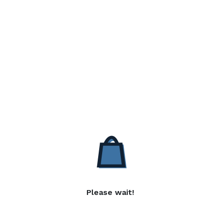
Please wait!