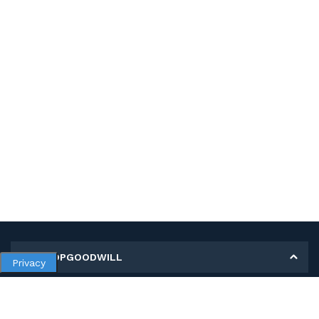
MY SHOPGOODWILL
Privacy
Personal Information