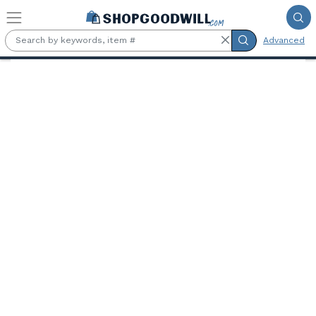
Skip to main content
Advanced