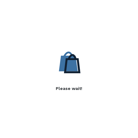
Please wait!