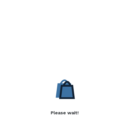
Please wait!