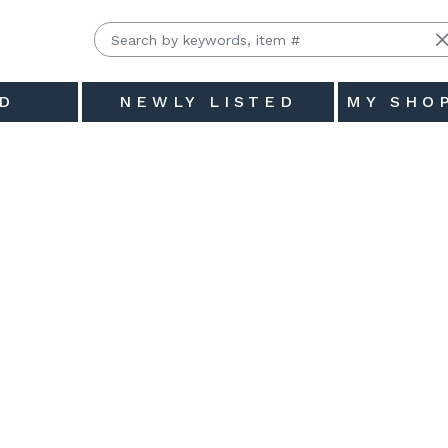
D
NEWLY LISTED
MY SHO