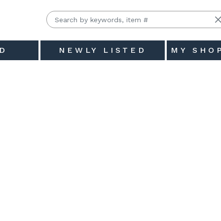
D
NEWLY LISTED
MY SHO