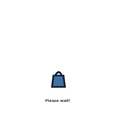
Please wait!