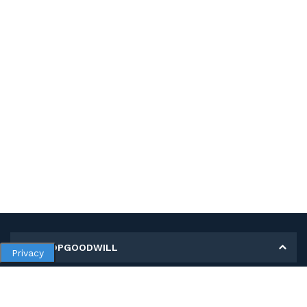
MY SHOPGOODWILL
Privacy
Personal Information