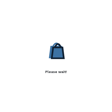
Please wait!