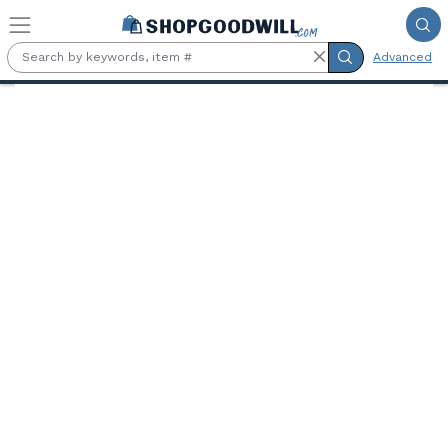
Skip to main content
Advanced