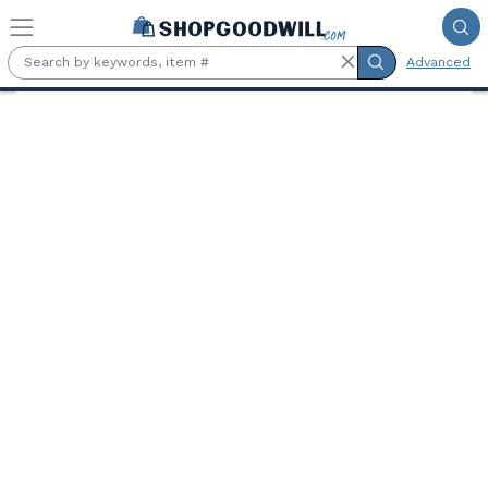
Skip to main content
Advanced