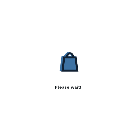
Please wait!