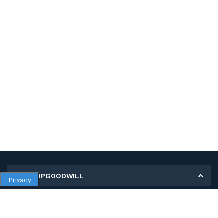
MY SHOPGOODWILL
Privacy
Personal Information