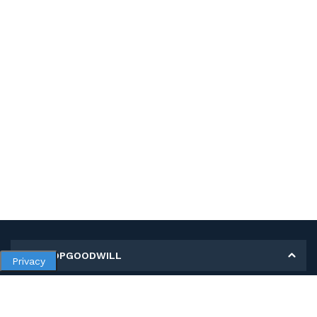
MY SHOPGOODWILL
Privacy
Personal Information