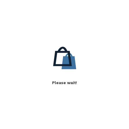
Please wait!