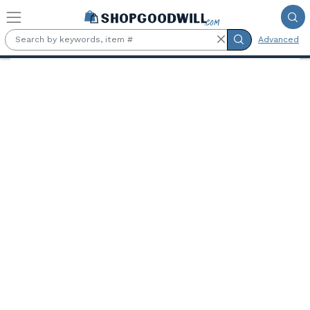
Skip to main content
Advanced