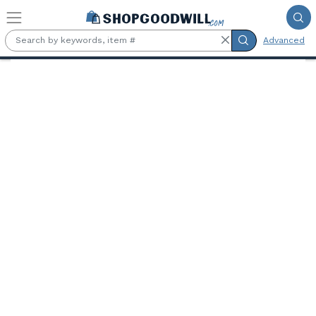
Skip to main content
Advanced