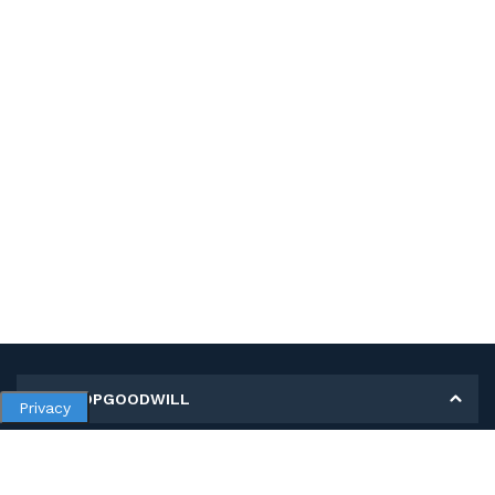
MY SHOPGOODWILL
Privacy
Personal Information