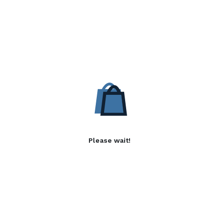
Please wait!