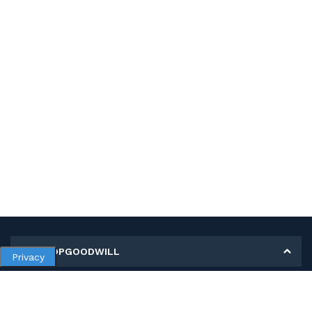
MY SHOPGOODWILL
Privacy
Personal Information