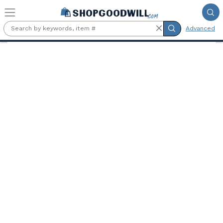
Skip to main content
Advanced