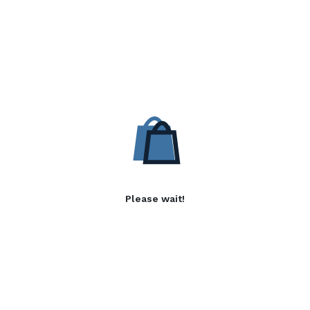
Please wait!