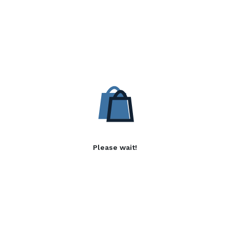
Please wait!