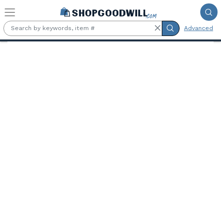
Skip to main content
Advanced