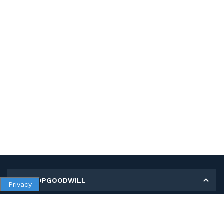
MY SHOPGOODWILL
Privacy
Personal Information