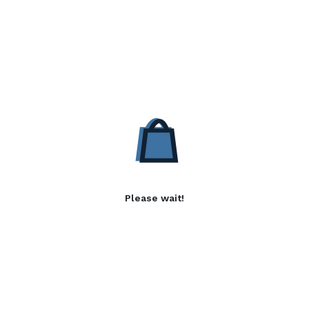
Please wait!