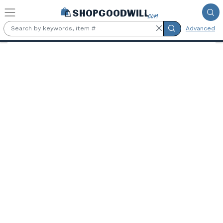
Skip to main content
Advanced