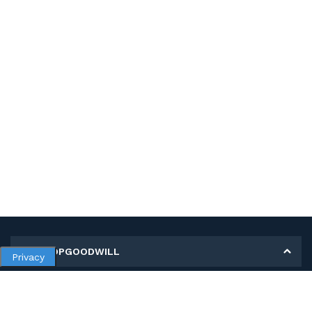
MY SHOPGOODWILL
Privacy
Personal Information