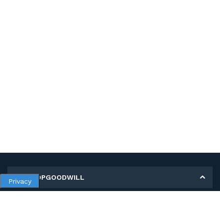
MY SHOPGOODWILL
Privacy
Personal Information