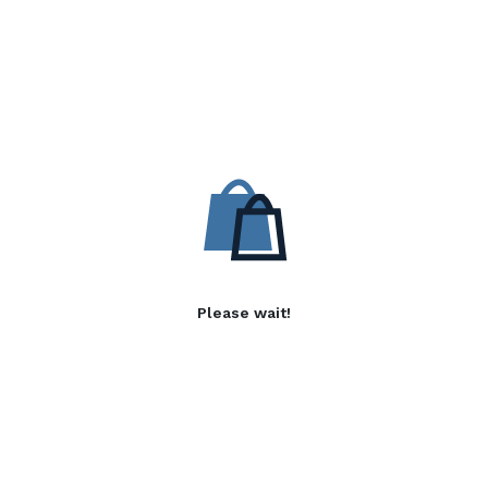
Please wait!