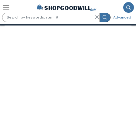
Skip to main content
Advanced