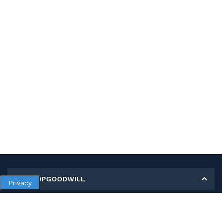
MY SHOPGOODWILL
Privacy
Personal Information