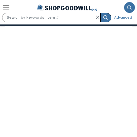
Skip to main content
Advanced