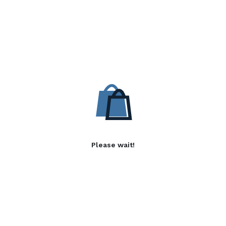
Please wait!